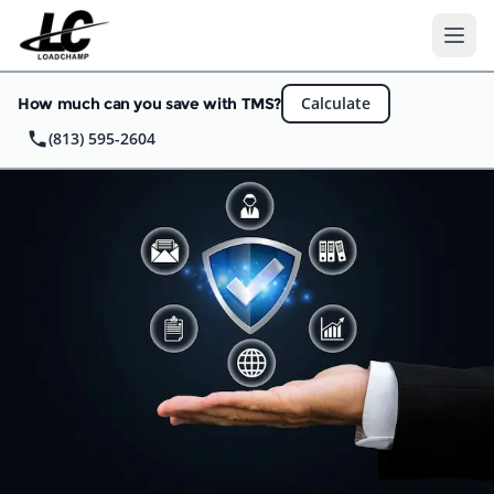
Ope
Calculate
How much can you save with TMS?
(813) 595-2604