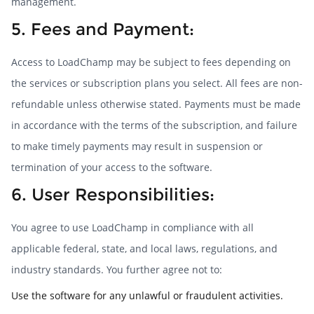
management.
5. Fees and Payment:
Access to LoadChamp may be subject to fees depending on
the services or subscription plans you select. All fees are non-
refundable unless otherwise stated. Payments must be made
in accordance with the terms of the subscription, and failure
to make timely payments may result in suspension or
termination of your access to the software.
6. User Responsibilities:
You agree to use LoadChamp in compliance with all
applicable federal, state, and local laws, regulations, and
industry standards. You further agree not to:
Use the software for any unlawful or fraudulent activities.