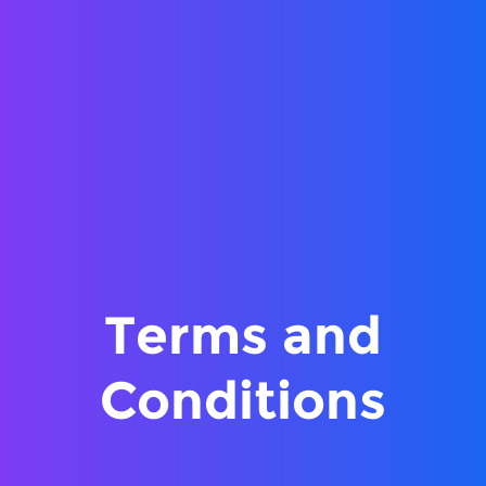
Terms and
Conditions