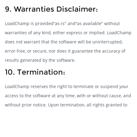
9. Warranties Disclaimer:
LoadChamp is provided"as-is" and"as available" without
warranties of any kind, either express or implied. LoadChamp
does not warrant that the software will be uninterrupted,
error-free, or secure, nor does it guarantee the accuracy of
results generated by the software.
10. Termination:
LoadChamp reserves the right to terminate or suspend your
access to the software at any time, with or without cause, and
without prior notice. Upon termination, all rights granted to
you under these Terms will cease immediately.
11. Governing Law: