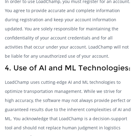
In order to use LoadChamp, you must register for an account.
You agree to provide accurate and complete information
during registration and keep your account information
updated. You are solely responsible for maintaining the
confidentiality of your account credentials and for all
activities that occur under your account. LoadChamp will not
be liable for any unauthorized use of your account.
4. Use of AI and ML Technologies:
LoadChamp uses cutting-edge AI and ML technologies to
optimize transportation management. While we strive for
high accuracy, the software may not always provide perfect or
guaranteed results due to the inherent complexities of AI and
ML. You acknowledge that LoadChamp is a decision-support
tool and should not replace human judgment in logistics