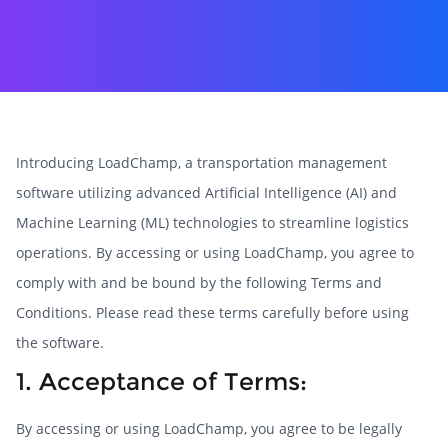
Introducing LoadChamp, a transportation management
software utilizing advanced Artificial Intelligence (AI) and
Machine Learning (ML) technologies to streamline logistics
operations. By accessing or using LoadChamp, you agree to
comply with and be bound by the following Terms and
Conditions. Please read these terms carefully before using
the software.
1. Acceptance of Terms:
By accessing or using LoadChamp, you agree to be legally