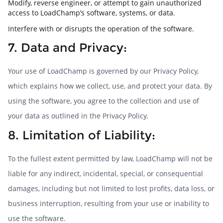
Modify, reverse engineer, or attempt to gain unauthorized
access to LoadChamp’s software, systems, or data.
Interfere with or disrupts the operation of the software.
7. Data and Privacy:
Your use of LoadChamp is governed by our Privacy Policy,
which explains how we collect, use, and protect your data. By
using the software, you agree to the collection and use of
your data as outlined in the Privacy Policy.
8. Limitation of Liability:
To the fullest extent permitted by law, LoadChamp will not be
liable for any indirect, incidental, special, or consequential
damages, including but not limited to lost profits, data loss, or
business interruption, resulting from your use or inability to
use the software.