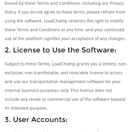
bound by these Terms and Conditions, including our Privacy
Policy. If you do not agree to these terms, please refrain from
using the software. LoadChamp reserves the right to modify
these Terms and Conditions at any time, and your continued
use of the platform signifies your acceptance of any changes.
2. License to Use the Software:
Subject to these Terms, LoadChamp grants you a limited, non-
exclusive, non-transferable, and revocable license to access
and use our transportation management software for your
internal business purposes only. This license does not
include any resale or commercial use of the software beyond
its intended purpose.
3. User Accounts: