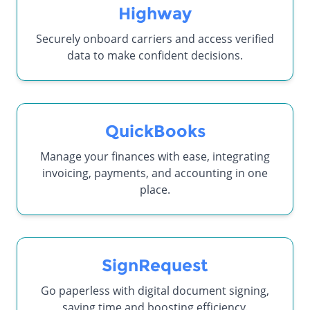
Highway
Securely onboard carriers and access verified
data to make confident decisions.
QuickBooks
Manage your finances with ease, integrating
invoicing, payments, and accounting in one
place.
SignRequest
Go paperless with digital document signing,
saving time and boosting efficiency.