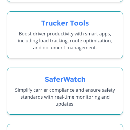
Trucker Tools
Boost driver productivity with smart apps,
including load tracking, route optimization,
and document management.
SaferWatch
Simplify carrier compliance and ensure safety
standards with real-time monitoring and
updates.