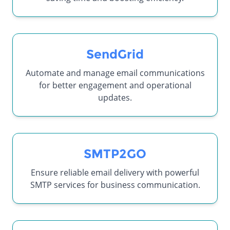
SendGrid
Automate and manage email communications
for better engagement and operational
updates.
SMTP2GO
Ensure reliable email delivery with powerful
SMTP services for business communication.