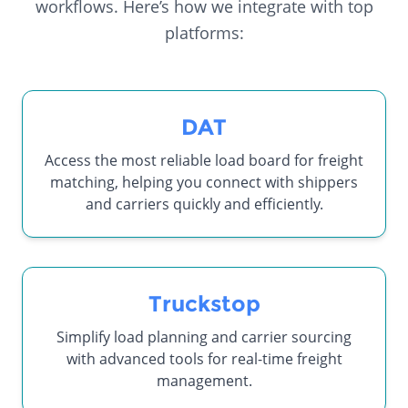
workflows. Here’s how we integrate with top
platforms:
DAT
Access the most reliable load board for freight
matching, helping you connect with shippers
and carriers quickly and efficiently.
Truckstop
Simplify load planning and carrier sourcing
with advanced tools for real-time freight
management.