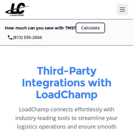
Ope
Calculate
How much can you save with TMS?
(813) 595-2604
Third-Party
Integrations with
LoadChamp
LoadChamp connects effortlessly with
industry-leading tools to streamline your
logistics operations and ensure smooth