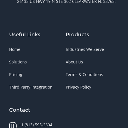
26133 US HWY 19 N STE 302 CLEARWATER FL 33763.
Useful Links
Products
Home
Industries We Serve
Solutions
About Us
Pricing
Terms & Conditions
Third Party Integration
Privacy Policy
Contact
+1 (813) 595-2604