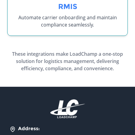
RMIS
Automate carrier onboarding and maintain
compliance seamlessly.
These integrations make LoadChamp a one-stop
solution for logistics management, delivering
efficiency, compliance, and convenience.
Address: