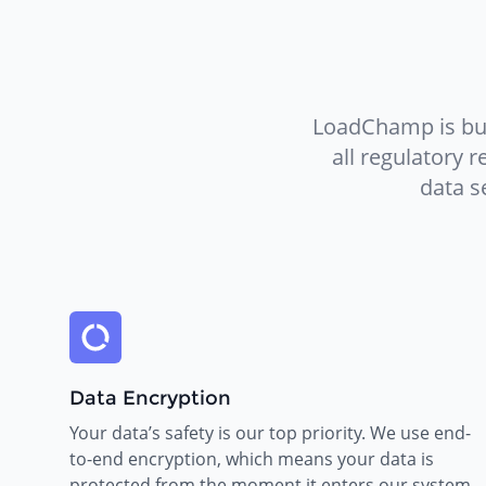
LoadChamp is bui
all regulatory 
data s
Data Encryption
Your data’s safety is our top priority. We use end-
to-end encryption, which means your data is
protected from the moment it enters our system