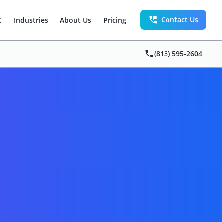
Contact Us
C
Industries
About Us
Pricing
(813) 595-2604