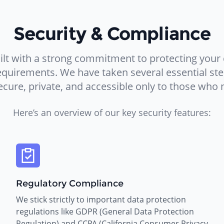
Security & Compliance
lt with a strong commitment to protecting your
requirements. We have taken several essential st
ecure, private, and accessible only to those who n
Here’s an overview of our key security features:
Regulatory Compliance
We stick strictly to important data protection
regulations like GDPR (General Data Protection
Regulation) and CCPA (California Consumer Privacy