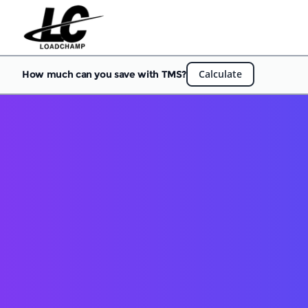
Calculate
How much can you save with TMS?