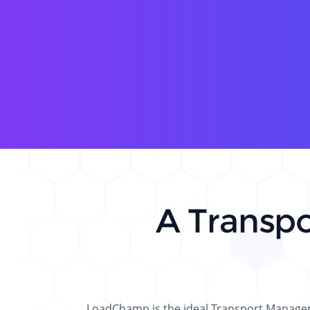
A Transp
LoadChamp is the ideal Transport Manageme