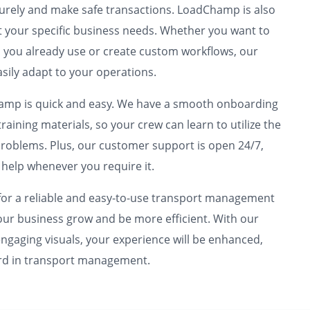
urely and make safe transactions. LoadChamp is also
 your specific business needs. Whether you want to
ls you already use or create custom workflows, our
asily adapt to your operations.
hamp is quick and easy. We have a smooth onboarding
raining materials, so your crew can learn to utilize the
roblems. Plus, our customer support is open 24/7,
 help whenever you require it.
r a reliable and easy-to-use transport management
your business grow and be more efficient. With our
gaging visuals, your experience will be enhanced,
ard in transport management.