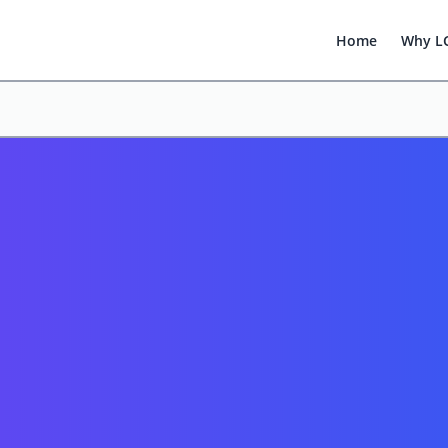
Home
Why L