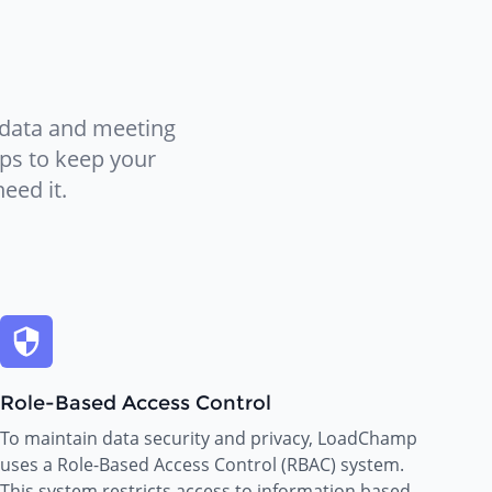
 data and meeting
eps to keep your
eed it.
Role-Based Access Control
To maintain data security and privacy, LoadChamp
uses a Role-Based Access Control (RBAC) system.
This system restricts access to information based