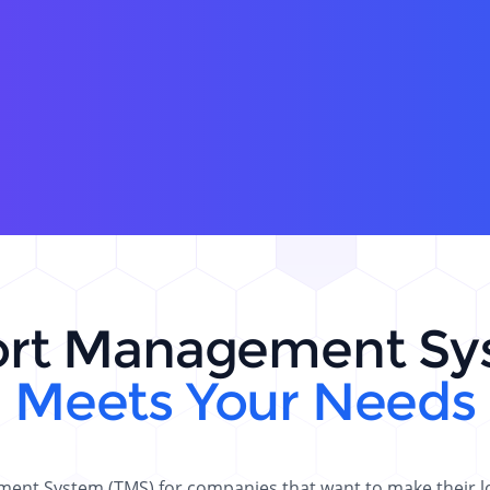
ort Management Sy
Meets Your Needs
nt System (TMS) for companies that want to make their log