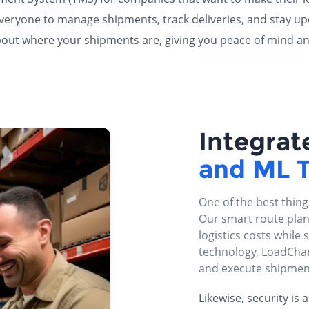
everyone to manage shipments, track deliveries, and stay upd
t where your shipments are, giving you peace of mind and b
Integrat
and ML 
One of the best thin
Our smart route plan
logistics costs while s
technology, LoadCham
and execute shipmen
Likewise, security is