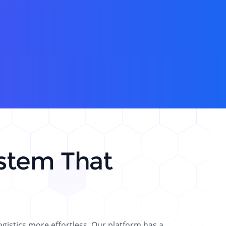
stem That
istics more effortless. Our platform has a