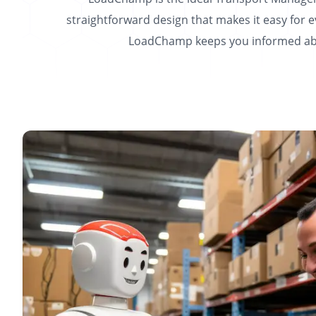
straightforward design that makes it easy for 
LoadChamp keeps you informed abou