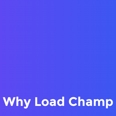
Why Load Champ