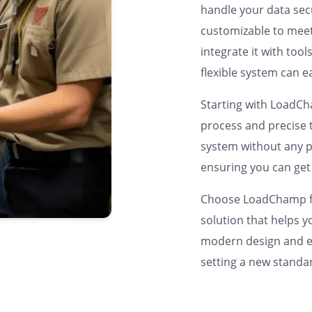
handle your data sec
customizable to meet
integrate it with too
flexible system can e
Starting with LoadC
process and precise t
system without any p
ensuring you can get
Choose LoadChamp fo
solution that helps 
modern design and en
setting a new stand