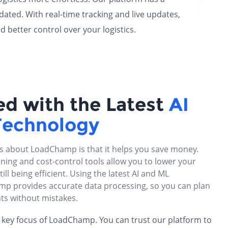
ated. With real-time tracking and live updates,
etter control over your logistics.
ed with the Latest
AI
Technology
gs about LoadChamp is that it helps you save money.
ning and cost-control tools allow you to lower your
till being efficient. Using the latest AI and ML
p provides accurate data processing, so you can plan
ts without mistakes.
 a key focus of LoadChamp. You can trust our platform to